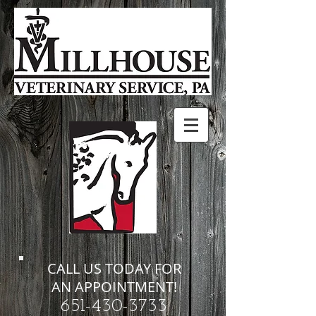
CALL US TODAY FOR
AN APPOINTMENT!
651-430-3733