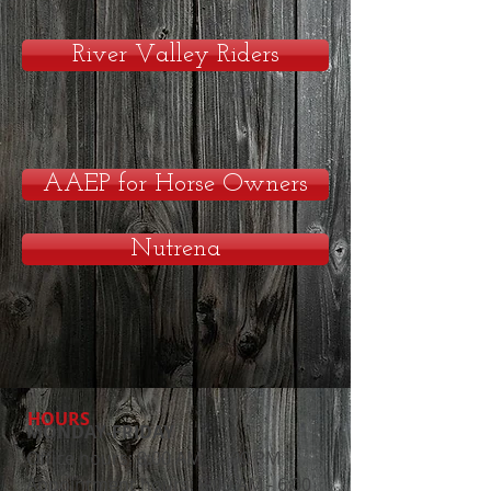
River Valley Riders
AAEP for Horse Owners
Nutrena
HOURS
MONDAY-FRIDAY
Office hours: 8:00 AM - 5:00 PM
Appointment hours: 8:00 AM - 6:00