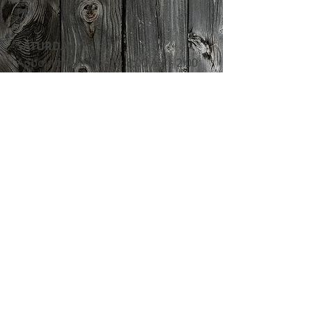
PM
​SATURDAY
​Appointment hours: 8:00 AM - 2:00
PM
24 HOUR EMERGENCY CARE
ADDRESS
13247 Manning Trail N
Stillwater, MN 55082
Tel:
651-430-3733
Fax:
651-439-4433
FIND​ US