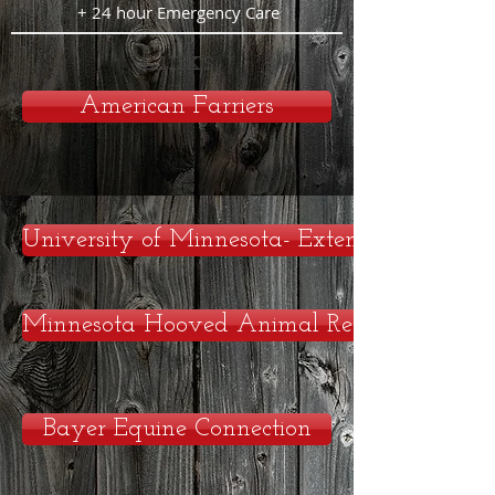
+ 24 hour Emergency Care
Links
American Farriers
University of Minnesota- Extension
Minnesota Hooved Animal Rescue
Bayer Equine Connection