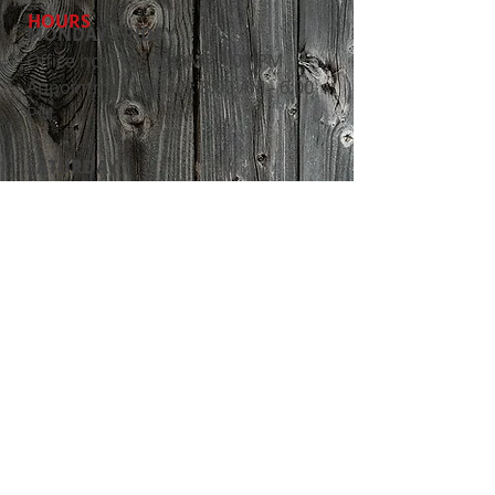
HOURS
MONDAY-FRIDAY
Office hours: 8:00 AM - 5:00 PM
Appointment hours: 8:00 AM - 6:00
PM
​SATURDAY
​Appointment hours: 8:00 AM - 2:00
PM
24 HOUR EMERGENCY CARE
ADDRESS
13247 Manning Trail N
Stillwater, MN 55082
Tel:
651-430-3733
Fax:
651-439-4433