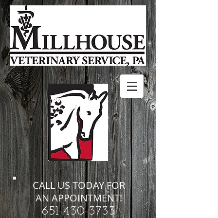
CALL US TODAY FOR
AN APPOINTMENT!
651-430-3733