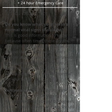
+ 24 hour Emergency Care
Vital Statistics
Do you know what your horse’s
normal vital signs should be?
This is good information to know
because often times these are the
first signs of distress in a horse. It is
a good idea to take your horse’s
temperature, pulse and respirations
on a quiet normal day when your
horse is feeling good, this way you
have a baseline for what is “normal”
for your horse.
Temperature:
For an adult horse
anything from 99-100 degrees is
normal. Anything above 102 degrees
is considered a fever and you should