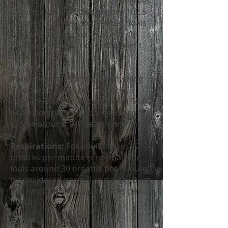
call our office. For a foal 101 degrees
is normal and anything above 102.5
degrees is a fever. Remember, foals
can go downhill quickly, so do not
hesitate to contact our office right
away.
Pulse:
For an adult horse anything
from 28-40 beats per minute is
normal. Foal should be around 50-60
beats per minute and a newborn foal
can be around 100 beats per minute.
Respirations:
For adult horses 12-24
breaths per minute is normal. For
foals around 30 breaths per minute
is considered normal and a newborn
foal can be around 60 breaths per
minute.